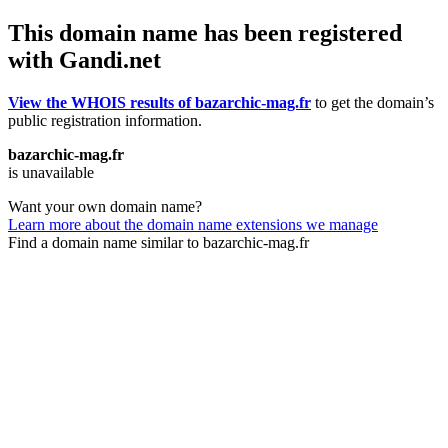
This domain name has been registered
with Gandi.net
View the WHOIS results of bazarchic-mag.fr
to get the domain’s
public registration information.
bazarchic-mag.fr
is unavailable
Want your own domain name?
Learn more about the domain name extensions we manage
Find a domain name similar to bazarchic-mag.fr