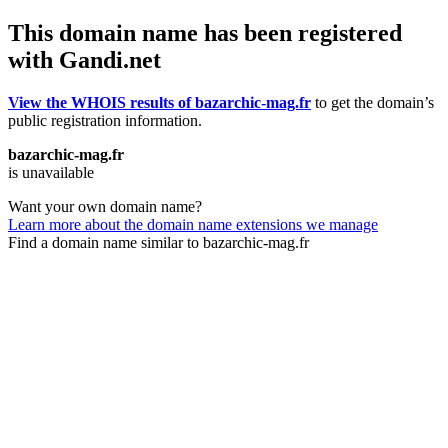
This domain name has been registered
with Gandi.net
View the WHOIS results of bazarchic-mag.fr
to get the domain’s
public registration information.
bazarchic-mag.fr
is unavailable
Want your own domain name?
Learn more about the domain name extensions we manage
Find a domain name similar to bazarchic-mag.fr