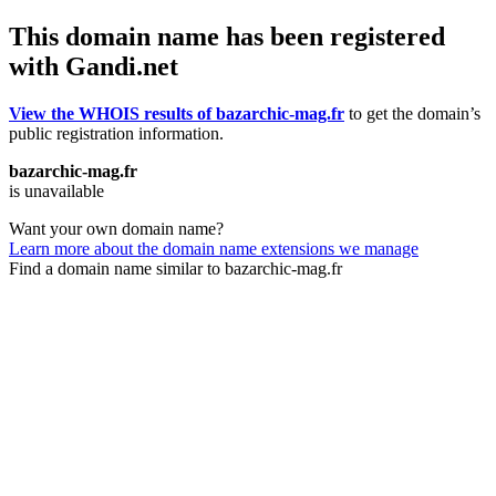
This domain name has been registered
with Gandi.net
View the WHOIS results of bazarchic-mag.fr
to get the domain’s
public registration information.
bazarchic-mag.fr
is unavailable
Want your own domain name?
Learn more about the domain name extensions we manage
Find a domain name similar to bazarchic-mag.fr